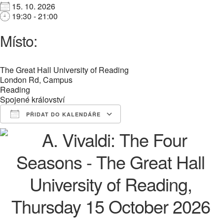
15. 10. 2026
19:30 - 21:00
Místo:
The Great Hall University of Reading
London Rd, Campus
Reading
Spojené království
PŘIDAT DO KALENDÁŘE
Download ICS
Google Calendar
iCalendar
Office 365
Outlook Live