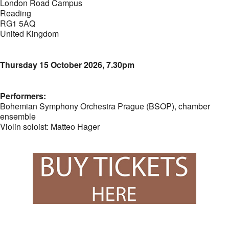
London Road Campus
Reading
RG1 5AQ
United Kingdom
Thursday 15 October 2026, 7.30pm
Performers:
Bohemian Symphony Orchestra Prague (BSOP), chamber
ensemble
Violin soloist: Matteo Hager