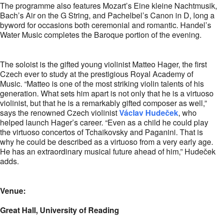
The programme also features Mozart’s Eine kleine Nachtmusik,
Bach’s Air on the G String, and Pachelbel’s Canon in D, long a
byword for occasions both ceremonial and romantic. Handel’s
Water Music completes the Baroque portion of the evening.
The soloist is the gifted young violinist Matteo Hager, the first
Czech ever to study at the prestigious Royal Academy of
Music. “Matteo is one of the most striking violin talents of his
generation. What sets him apart is not only that he is a virtuoso
violinist, but that he is a remarkably gifted composer as well,”
says the renowned Czech violinist
Václav Hudeček
, who
helped launch Hager’s career. “Even as a child he could play
the virtuoso concertos of Tchaikovsky and Paganini. That is
why he could be described as a virtuoso from a very early age.
He has an extraordinary musical future ahead of him,” Hudeček
adds.
Venue:
Great Hall, University of Reading