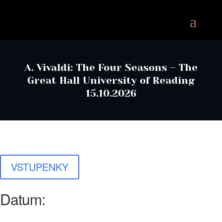
A. Vivaldi: The Four Seasons – The
Great Hall University of Reading
15.10.2026
VSTUPENKY
Datum: