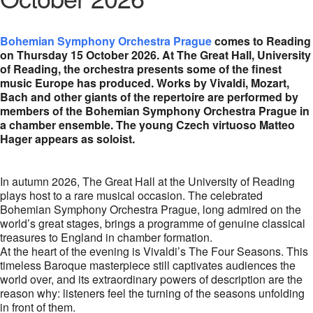
Bohemian Symphony Orchestra Prague
comes to Reading
on Thursday 15 October 2026. At The Great Hall, University
of Reading, the orchestra presents some of the finest
music Europe has produced. Works by Vivaldi, Mozart,
Bach and other giants of the repertoire are performed by
members of the Bohemian Symphony Orchestra Prague in
a chamber ensemble. The young Czech virtuoso Matteo
Hager appears as soloist.
In autumn 2026, The Great Hall at the University of Reading
plays host to a rare musical occasion. The celebrated
Bohemian Symphony Orchestra Prague, long admired on the
world’s great stages, brings a programme of genuine classical
treasures to England in chamber formation.
At the heart of the evening is Vivaldi’s The Four Seasons. This
timeless Baroque masterpiece still captivates audiences the
world over, and its extraordinary powers of description are the
reason why: listeners feel the turning of the seasons unfolding
in front of them.