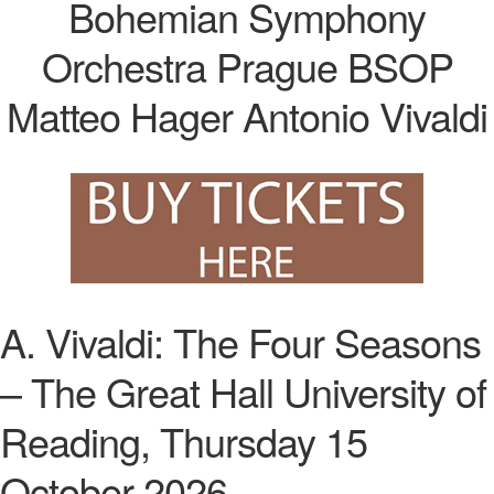
A. Vivaldi: The Four Seasons
– The Great Hall University of
Reading, Thursday 15
October 2026