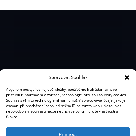
Spravovat Souhlas
Bohemian Music Agency s.r.o.
BMA Production Ltd.
Abychom poskytli co nejlepší služby, používáme k ukládání a/nebo
přístupu k informacím o zařízení, technologie jako jsou soubory cookies.
Souhlas s těmito technologiemi nám umožní zpracovávat údaje, jako je
chování při procházení nebo jedinečná ID na tomto webu. Nesouhlas
nebo odvolání souhlasu může nepříznivě ovlivnit určité vlastnosti a
funkce.
Příjmout